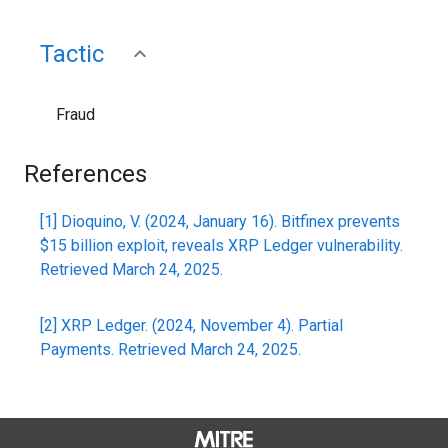
Tactic
Fraud
References
[1] Dioquino, V. (2024, January 16). Bitfinex prevents
$15 billion exploit, reveals XRP Ledger vulnerability.
Retrieved March 24, 2025.
[2] XRP Ledger. (2024, November 4). Partial
Payments. Retrieved March 24, 2025.