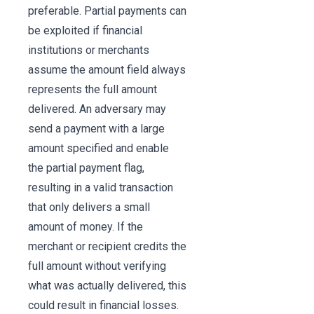
preferable. Partial payments can
be exploited if financial
institutions or merchants
assume the amount field always
represents the full amount
delivered. An adversary may
send a payment with a large
amount specified and enable
the partial payment flag,
resulting in a valid transaction
that only delivers a small
amount of money. If the
merchant or recipient credits the
full amount without verifying
what was actually delivered, this
could result in financial losses.