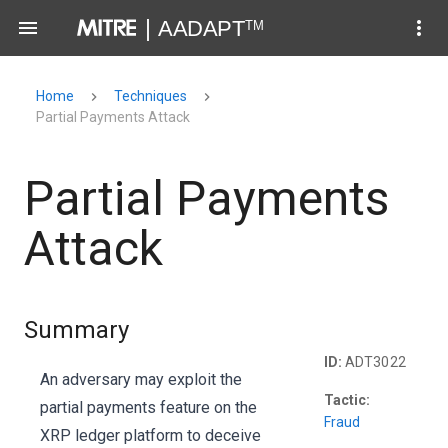
Home
Techniques
Partial Payments Attack
Partial Payments
Attack
Summary
ID:
ADT3022
An adversary may exploit the
Tactic:
partial payments feature on the
Fraud
XRP ledger platform to deceive