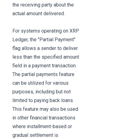
the receiving party about the
actual amount delivered.
For systems operating on XRP
Ledger, the "Partial Payment"
flag allows a sender to deliver
less than the specified amount
field in a payment transaction.
The partial payments feature
can be utilized for various
purposes, including but not
limited to paying back loans.
This feature may also be used
in other financial transactions
where installment-based or
gradual settlement is