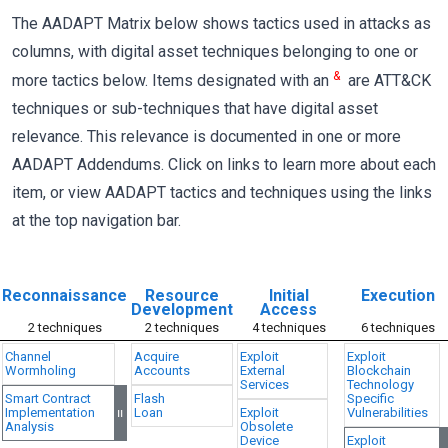
The AADAPT Matrix below shows tactics used in attacks as
columns, with digital asset techniques belonging to one or
&
more tactics below. Items designated with an
are ATT&CK
techniques or sub-techniques that have digital asset
relevance. This relevance is documented in one or more
AADAPT Addendums. Click on links to learn more about each
item, or view AADAPT tactics and techniques using the links
at the top navigation bar.
Reconnaissance
Resource
Initial
Execution
Development
Access
2 techniques
2 techniques
4 techniques
6 techniques
Channel
Acquire
Exploit
Exploit
Wormholing
Accounts
External
Blockchain
Services
Technology
Smart Contract
Flash
Specific
Implementation
Loan
Exploit
Vulnerabilities
=
Analysis
Obsolete
Device
Exploit