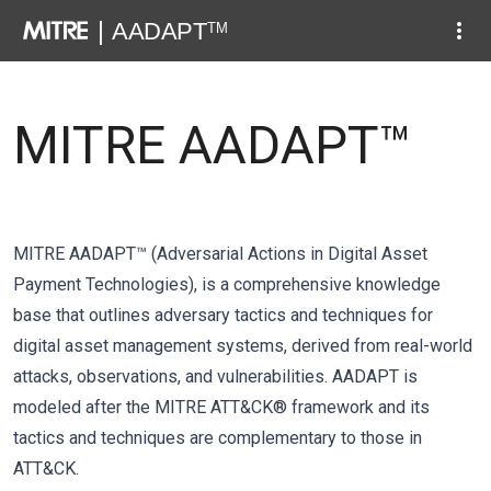
MITRE AADAPT™
MITRE AADAPT™ (Adversarial Actions in Digital Asset
Payment Technologies), is a comprehensive knowledge
base that outlines adversary tactics and techniques for
digital asset management systems, derived from real-world
attacks, observations, and vulnerabilities. AADAPT is
modeled after the MITRE ATT&CK® framework and its
tactics and techniques are complementary to those in
ATT&CK.