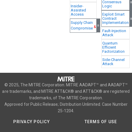
Consensus
Insider-
Logic
Assisted
Access
Exploit Smart
Contract
Supply Chain
Implementation
=
&
Compromise
Fault-Injection
Attack
Quantum
Efficient
Factorization
Side-Channel
Attack
© 2025, The MITRE Corporation. MITRE AADAPT™ and AADAPT™
are trademarks, and MITRE ATT&CK® and ATT&CK® are registered
trademarks, of The MITRE Corporation.
Approved for Public Release; Distribution Unlimited. Case Number
25-1204.
PRIVACY POLICY
TERMS OF USE